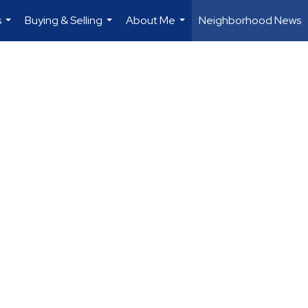
s
Buying & Selling
About Me
Neighborhood News
...
...
...