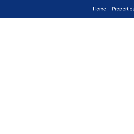
Home
Propertie