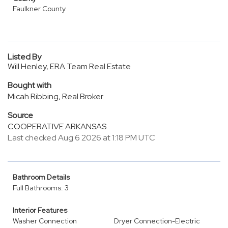
Faulkner County
Listed By
Will Henley, ERA Team Real Estate
Bought with
Micah Ribbing, Real Broker
Source
COOPERATIVE ARKANSAS
Last checked Aug 6 2026 at 1:18 PM UTC
Bathroom Details
Full Bathrooms: 3
Interior Features
Washer Connection
Dryer Connection-Electric