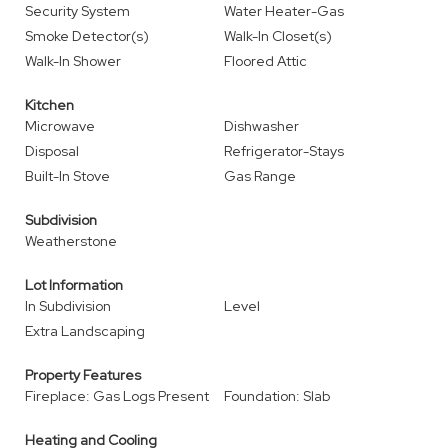
Security System
Water Heater-Gas
Smoke Detector(s)
Walk-In Closet(s)
Walk-In Shower
Floored Attic
Kitchen
Microwave
Dishwasher
Disposal
Refrigerator-Stays
Built-In Stove
Gas Range
Subdivision
Weatherstone
Lot Information
In Subdivision
Level
Extra Landscaping
Property Features
Fireplace: Gas Logs Present
Foundation: Slab
Heating and Cooling