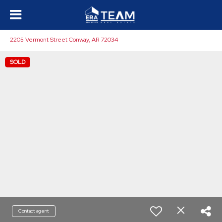
2205 Vermont Street Conway, AR 72034
SOLD
Contact agent