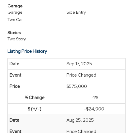
Garage
Garage
Side Entry
Two Car
Stories
Two Story
Listing Price History
Sep 17, 2025
Price Changed
$575,000
-4%
-$24,900
Aug 25, 2025
Price Changed