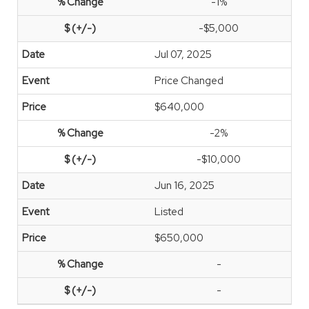
-1%
-$5,000
Jul 07, 2025
Price Changed
$640,000
-2%
-$10,000
Jun 16, 2025
Listed
$650,000
-
-