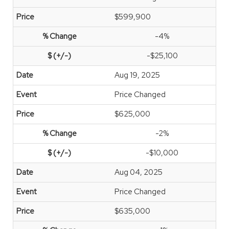
$599,900
-4%
-$25,100
Aug 19, 2025
Price Changed
$625,000
-2%
-$10,000
Aug 04, 2025
Price Changed
$635,000