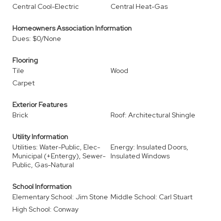
Central Cool-Electric
Central Heat-Gas
Homeowners Association Information
Dues: $0/None
Flooring
Tile
Wood
Carpet
Exterior Features
Brick
Roof: Architectural Shingle
Utility Information
Utilities: Water-Public, Elec-
Energy: Insulated Doors,
Municipal (+Entergy), Sewer-
Insulated Windows
Public, Gas-Natural
School Information
Elementary School: Jim Stone
Middle School: Carl Stuart
High School: Conway