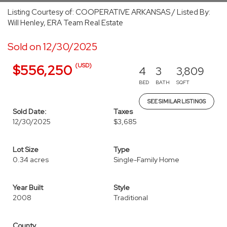
Listing Courtesy of: COOPERATIVE ARKANSAS / Listed By:
Will Henley, ERA Team Real Estate
Sold on 12/30/2025
(USD)
$556,250
4
3
3,809
BED
BATH
SQFT
SEE SIMILAR LISTINGS
Sold Date:
Taxes
12/30/2025
$3,685
Lot Size
Type
0.34 acres
Single-Family Home
Year Built
Style
2008
Traditional
County