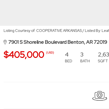
Listing Courtesy of: COOPERATIVE ARKANSAS / Listed By: Lea
7901 S Shoreline Boulevard Benton, AR 72019
$405,000
4
3
2,6
(USD)
BED
BATH
SQFT