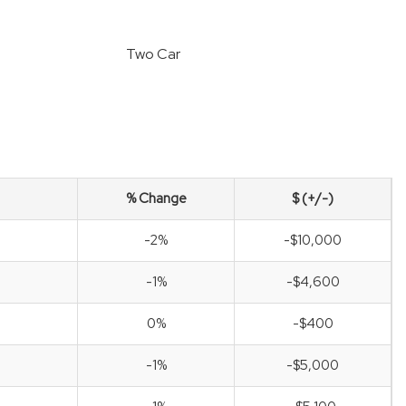
Two Car
% Change
$ (+/-)
-2%
-$10,000
-1%
-$4,600
0%
-$400
-1%
-$5,000