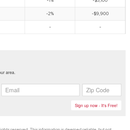
-1%
-$5,100
-2%
-$9,900
-
-
ghts reserved. This information is deemed reliable, but not