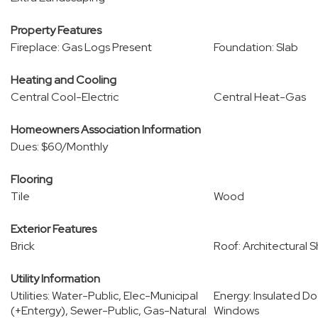
Property Features
Fireplace: Gas Logs Present
Foundation: Slab
Heating and Cooling
Central Cool-Electric
Central Heat-Gas
Homeowners Association Information
Dues: $60/Monthly
Flooring
Tile
Wood
Exterior Features
Brick
Roof: Architectural S
Utility Information
Utilities: Water-Public, Elec-Municipal
Energy: Insulated Do
(+Entergy), Sewer-Public, Gas-Natural
Windows