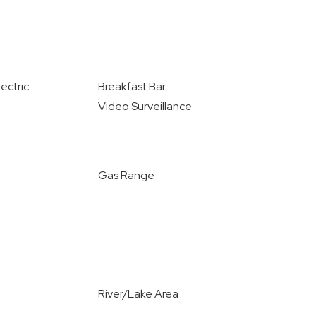
ectric
Breakfast Bar
Video Surveillance
Gas Range
River/Lake Area