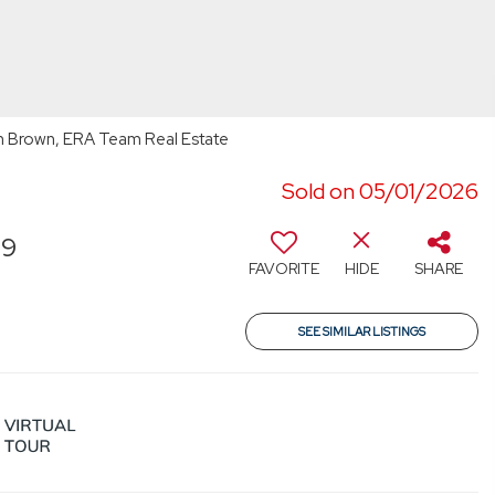
h Brown, ERA Team Real Estate
Sold on 05/01/2026
39
FAVORITE
HIDE
SHARE
SEE SIMILAR LISTINGS