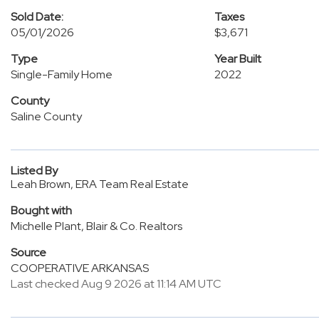
Sold Date:
Taxes
05/01/2026
$3,671
Type
Year Built
Single-Family Home
2022
County
Saline County
Listed By
Leah Brown, ERA Team Real Estate
Bought with
Michelle Plant, Blair & Co. Realtors
Source
COOPERATIVE ARKANSAS
Last checked Aug 9 2026 at 11:14 AM UTC