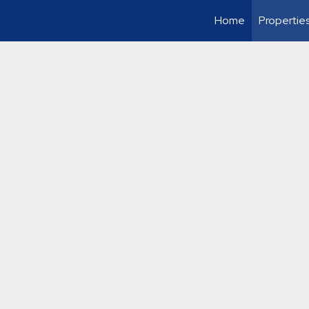
Home
Propertie