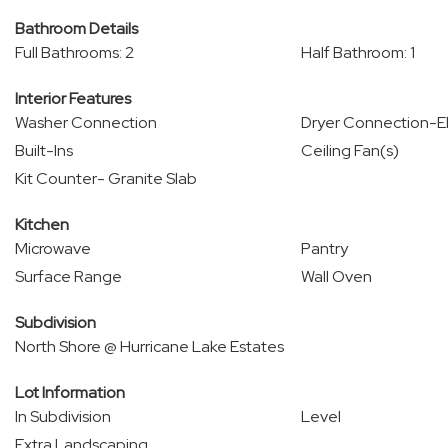
Bathroom Details
Full Bathrooms: 2
Half Bathroom: 1
Interior Features
Washer Connection
Dryer Connection-El
Built-Ins
Ceiling Fan(s)
Kit Counter- Granite Slab
Kitchen
Microwave
Pantry
Surface Range
Wall Oven
Subdivision
North Shore @ Hurricane Lake Estates
Lot Information
In Subdivision
Level
Extra Landscaping