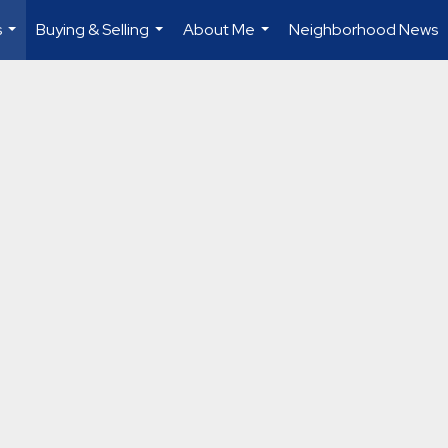
s
Buying & Selling
About Me
Neighborhood News
...
...
...