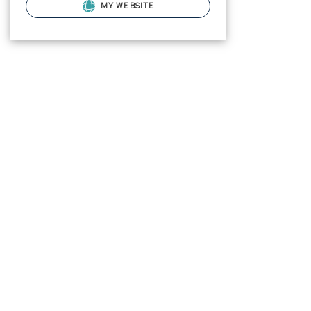
MY WEBSITE