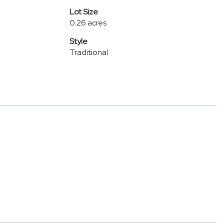
Lot Size
0.26 acres
Style
Traditional