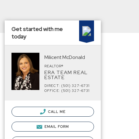
Get started with me
today
Milicent McDonald
REALTOR®
ERA TEAM REAL
ESTATE
DIRECT: (501) 327-6731
OFFICE: (501) 327-6731
CALL ME
EMAIL FORM