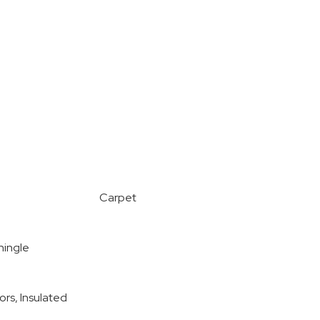
Carpet
hingle
ors, Insulated