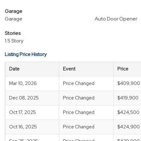
Garage
Garage
Auto Door Opener
Stories
1.5 Story
Listing Price History
Date
Event
Price
Mar 10, 2026
Price Changed
$409,900
Dec 08, 2025
Price Changed
$419,900
Oct 17, 2025
Price Changed
$424,500
Oct 16, 2025
Price Changed
$424,900